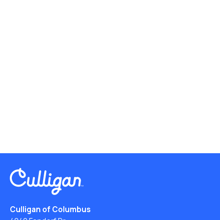
Culligan of Columbus