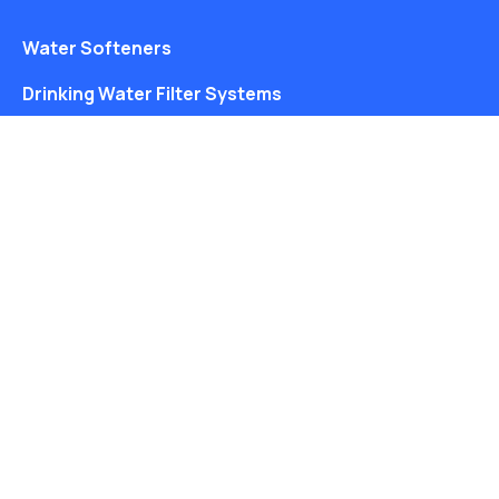
Water Softeners
Drinking Water Filter Systems
Whole House Water Filters
Solution Center
About Us
Water Coolers
Ice Machines
Drinking Water Filter Systems
About Us