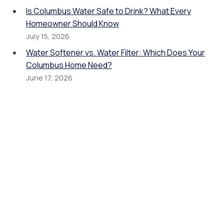
Is Columbus Water Safe to Drink? What Every
Homeowner Should Know
July 15, 2026
Water Softener vs. Water Filter: Which Does Your
Columbus Home Need?
June 17, 2026