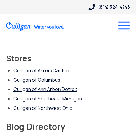
(614) 324-4746
Stores
Culligan of Akron/Canton
Culligan of Columbus
Culligan of Ann Arbor/Detroit
Culligan of Southeast Michigan
Culligan of Northwest Ohio
Blog Directory