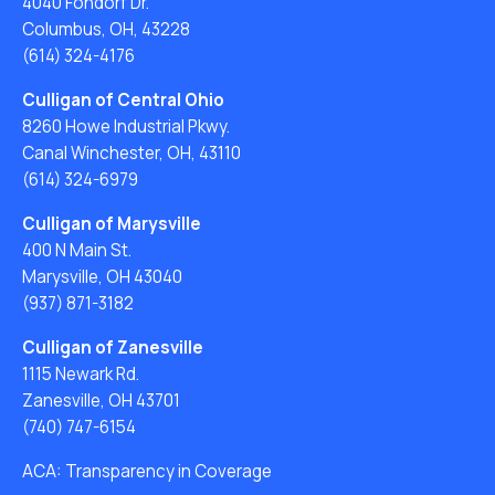
4040 Fondorf Dr.
Columbus, OH, 43228
(614) 324-4176
Culligan of Central Ohio
8260 Howe Industrial Pkwy.
Canal Winchester, OH, 43110
(614) 324-6979
Culligan of Marysville
400 N Main St.
Marysville, OH 43040
(937) 871-3182
Culligan of Zanesville
1115 Newark Rd.
Zanesville, OH 43701
(740) 747-6154
ACA: Transparency in Coverage