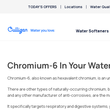
TODAY’S OFFERS
Locations
Water Qual
Water Softeners
Water Softeners
Water Filters
Billing & Updates
Spec
Spec
Arsenic
Bacteria
Chromium-6 In Your Wate
Chlorine Smell
Aquasential™ Series
Under Sink RO Water Filter
Pay My Bill
$200
$200
Chromium-6
Water Softeners
Systems
Email Billing
Copper Pipes
Chromium-6, also known as hexavalent chromium, is an uns
Salt-Free Water
Whole House Water Filter
Privacy Policy
Fluoride
Conditioners
Whole Home PFAS Filter
There are other types of naturally-occurring chromium, b
and any other manufacturer of anti-corrosives, are the ma
It specifically targets respiratory and digestive systems