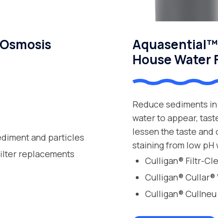
 Osmosis
Aquasential™ 
House Water F
Reduce sediments in 
water to appear, tast
lessen the taste and
ediment and particles
staining from low pH 
filter replacements
Culligan® Filtr-C
Culligan® Cullar®
Culligan® Cullneu