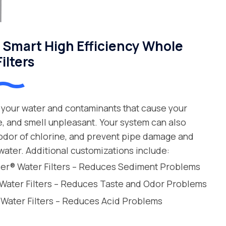
Smart High Efficiency Whole
ilters
your water and contaminants that cause your
e, and smell unpleasant. Your system can also
 odor of chlorine, and prevent pipe damage and
water. Additional customizations include:
leer® Water Filters – Reduces Sediment Problems
 Water Filters – Reduces Taste and Odor Problems
 Water Filters – Reduces Acid Problems