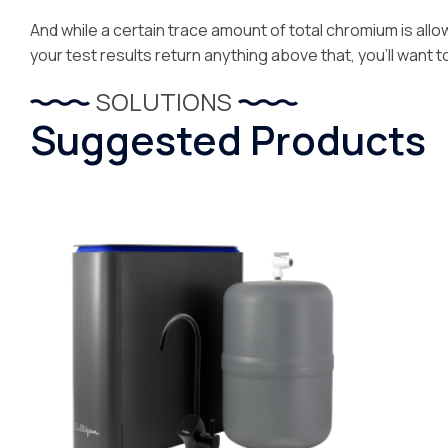
And while a certain trace amount of total chromium is allowa
your test results return anything above that, you’ll want t
SOLUTIONS
Suggested Products