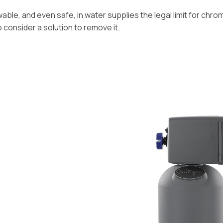
ble, and even safe, in water supplies the legal limit for chromiu
o consider a solution to remove it.