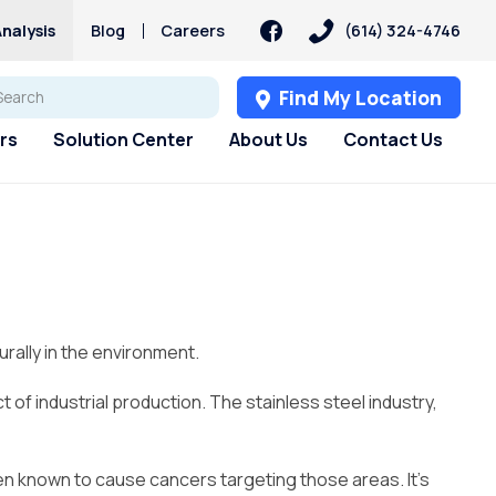
nalysis
Blog
Careers
(614) 324-4746
Find My Location
rs
Solution Center
About Us
Contact Us
s
s
Customer Loyalty &
Services
Services
PFAS
Rewards
pH Problems
Pharmaceuticals
 Test
st
Water Softener Rental
Reverse Osmosis
Sulfur – Rotten Egg Smell
Culligan Connect
Filtration Rental
ry
Water Softener Repair
Total Dissolved Solids (TDS)
rally in the environment.
Referral Rewards
Reverse Osmosis
Water Softener
Blog
Filtration Installation
Timer, Settings & Manuals
Installation
f industrial production. The stainless steel industry,
Whole House Water Filter
Rental
Whole House Water Filter
een known to cause cancers targeting those areas. It’s