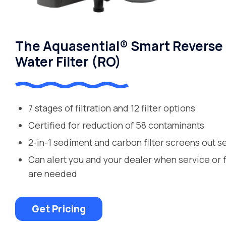
The Aquasential® Smart Reverse
Water Filter (RO)
7 stages of filtration and 12 filter options
Certified for reduction of 58 contaminants
2-in-1 sediment and carbon filter screens out s
Can alert you and your dealer when service or 
are needed
Get Pricing