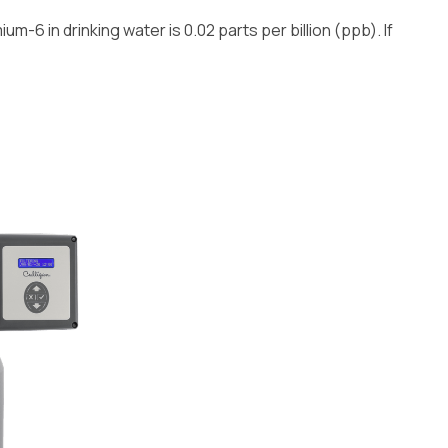
m-6 in drinking water is 0.02 parts per billion (ppb). If