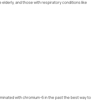
Installation
lderly, and those with respiratory conditions like
ntaminated with chromium-6 in the past the best way to