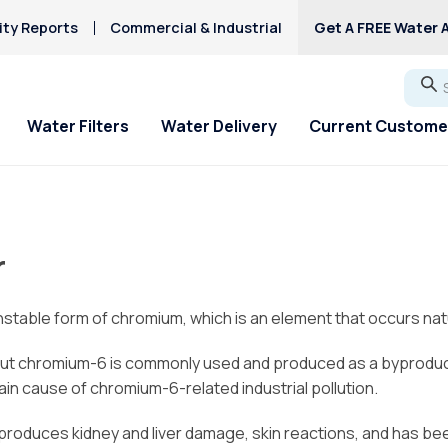
ity Reports
Commercial & Industrial
Get A FREE Water A
Go
Water Filters
Water Delivery
Current Custome
ial Offers
ial Offers
For Home & Office
Service Requests
About Culligan of
Explore Solution
Explore Solution
HAA5
Columbus
Hard Water
r
Iron/Rusty Stains
 Off New Softener
 Off New Softener
Bottled Water Delivery
Service Request
Get a FREE Hardness
Get a FREE Water Te
Lead
About Us
Ice Machines
Request Salt Delivery
Request Salt Delive
Fluoride Issues
Mercury
table form of chromium, which is an element that occurs natu
Service Areas
Water Dispensers
PFAS Solutions
Mercury
Donation Requests
Chlorine Smell
ut chromium-6 is commonly used and produced as a byproduct o
Microplastics
Culligan Cares
in cause of chromium-6-related industrial pollution.
, produces kidney and liver damage, skin reactions, and has b