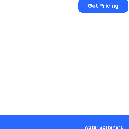
Get Pricing
Water Softeners