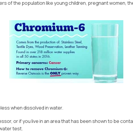
 of the population like young children, pregnant women, the e
eless when dissolved in water.
ocessor, or if you live in an area that has been shown to be co
water test.