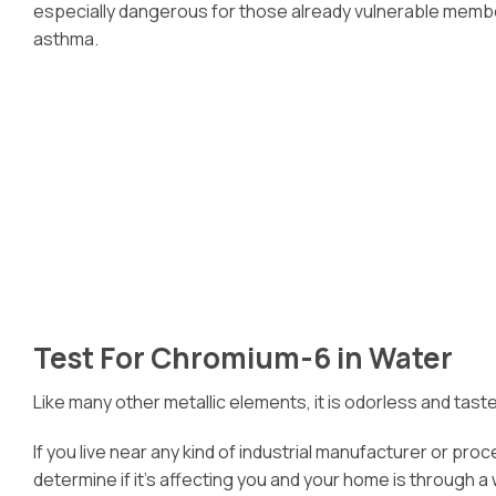
especially dangerous for those already vulnerable members
asthma.
Test For Chromium-6 in Water
Like many other metallic elements, it is odorless and tast
If you live near any kind of industrial manufacturer or pr
determine if it’s affecting you and your home is through a 