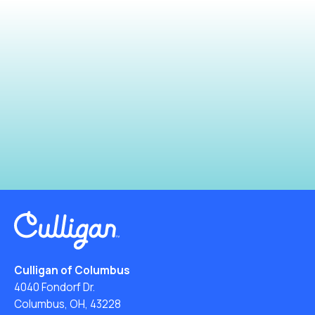
Culligan of Columbus
4040 Fondorf Dr.
Columbus, OH, 43228