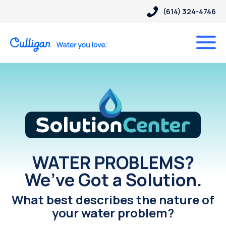
(614) 324-4746
Solution Center
WATER PROBLEMS?
We’ve Got a Solution.
What best describes the nature of
your water problem?