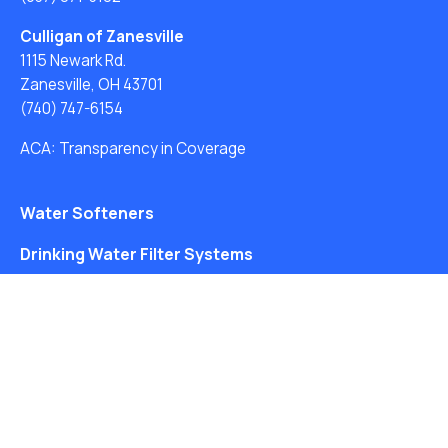
Culligan of Zanesville
1115 Newark Rd.
Zanesville, OH 43701
(740) 747-6154
ACA: Transparency in Coverage
Water Softeners
Drinking Water Filter Systems
Whole House Water Filters
Solution Center
About Us