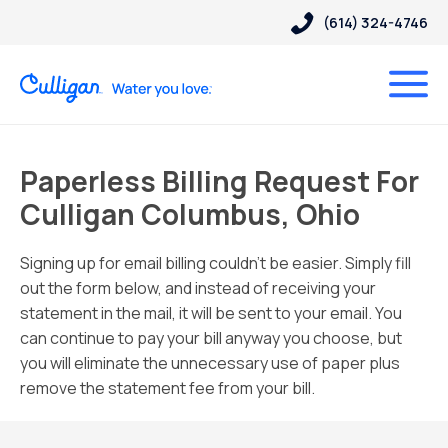
(614) 324-4746
Paperless Billing Request For
Culligan Columbus, Ohio
Signing up for email billing couldn’t be easier. Simply fill
out the form below, and instead of receiving your
statement in the mail, it will be sent to your email. You
can continue to pay your bill anyway you choose, but
you will eliminate the unnecessary use of paper plus
remove the statement fee from your bill.