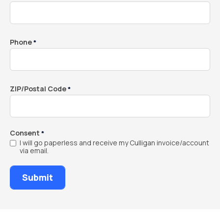
Phone
*
ZIP/Postal Code
*
Consent
*
I will go paperless and receive my Culligan invoice/account
via email.