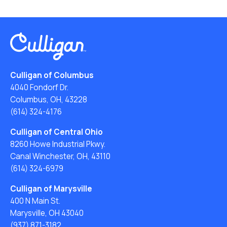
Culligan of Columbus
4040 Fondorf Dr.
Columbus, OH, 43228
(614) 324-4176
Culligan of Central Ohio
8260 Howe Industrial Pkwy.
Canal Winchester, OH, 43110
(614) 324-6979
Culligan of Marysville
400 N Main St.
Marysville, OH 43040
(937) 871-3182