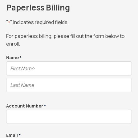
Paperless Billing
"
" indicates required fields
*
For paperless billing, please fill out the form below to
enroll.
Name
*
Account Number
*
Email
*