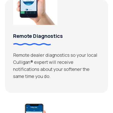
Remote Diagnostics
Remote dealer diagnostics so your local
Culligan® expert will receive
notifications about your softener the
same time you do.