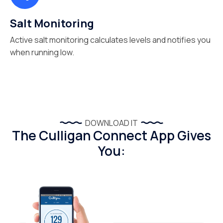
Salt Monitoring
Active salt monitoring calculates levels and notifies you
when running low.
DOWNLOAD IT
The Culligan Connect App Gives
You: