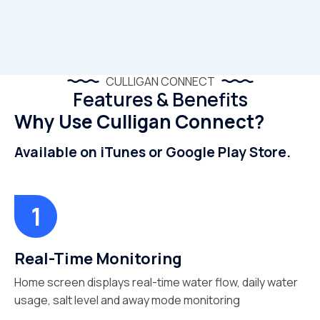
CULLIGAN CONNECT
Features & Benefits
Why Use Culligan Connect?
Available on iTunes or Google Play Store.
Real-Time Monitoring
Home screen displays real-time water flow, daily water
usage, salt level and away mode monitoring