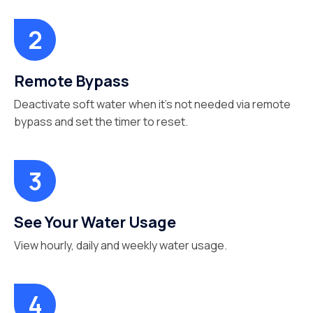
Remote Bypass
Deactivate soft water when it’s not needed via remote
bypass and set the timer to reset.
See Your Water Usage
View hourly, daily and weekly water usage.