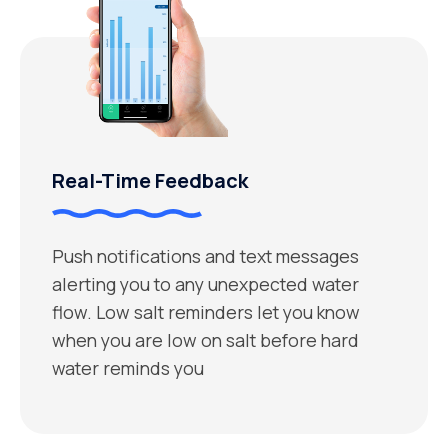
Real-Time Feedback
Push notifications and text messages
alerting you to any unexpected water
flow. Low salt reminders let you know
when you are low on salt before hard
water reminds you