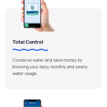
Total Control
Conserve water and save money by
knowing your daily, monthly and yearly
water usage.