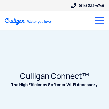
(614) 324-4746
Culligan Connect™
The High Efficiency Softener Wi-Fi Accessory.