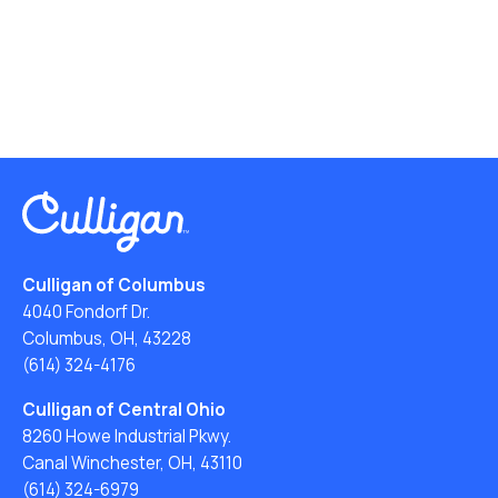
Culligan of Columbus
4040 Fondorf Dr.
Columbus, OH, 43228
(614) 324-4176
Culligan of Central Ohio
8260 Howe Industrial Pkwy.
Canal Winchester, OH, 43110
(614) 324-6979