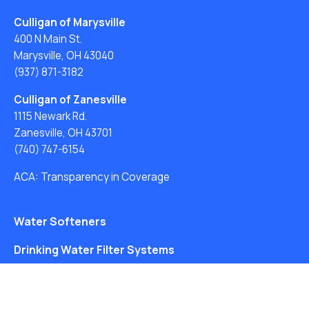
Culligan of Marysville
400 N Main St.
Marysville, OH 43040
(937) 871-3182
Culligan of Zanesville
1115 Newark Rd.
Zanesville, OH 43701
(740) 747-6154
ACA: Transparency in Coverage
Water Softeners
Drinking Water Filter Systems
Whole House Water Filters
Solution Center