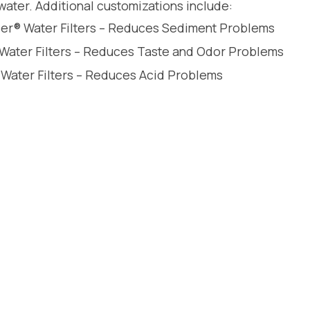
water. Additional customizations include:
leer® Water Filters – Reduces Sediment Problems
 Water Filters – Reduces Taste and Odor Problems
 Water Filters – Reduces Acid Problems