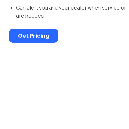
Can alert you and your dealer when service or 
are needed
Get Pricing