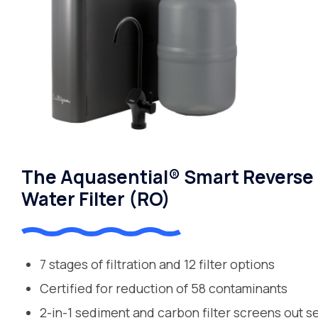
The Aquasential® Smart Reverse
Water Filter (RO)
7 stages of filtration and 12 filter options
Certified for reduction of 58 contaminants
2-in-1 sediment and carbon filter screens out s