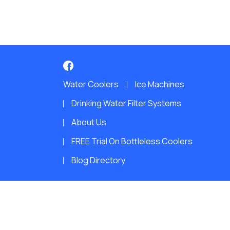
Water Coolers
Ice Machines
Drinking Water Filter Systems
About Us
FREE Trial On Bottleless Coolers
Blog Directory