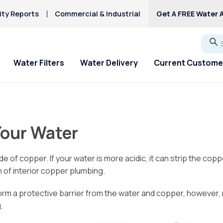
ity Reports
Commercial & Industrial
Get A FREE Water A
Go
Water Filters
Water Delivery
Current Custome
ial Offers
ial Offers
For Home & Office
Service Requests
About Culligan of
Explore Solution
Explore Solution
HAA5
Columbus
Hard Water
Your Water
Iron/Rusty Stains
 Off New Softener
 Off New Softener
Bottled Water Delivery
Service Request
Get a FREE Hardness
Get a FREE Water Te
Lead
About Us
Ice Machines
Request Salt Delivery
Request Salt Delive
Fluoride Issues
Mercury
e of copper. If your water is more acidic, it can strip the cop
Service Areas
Water Dispensers
PFAS Solutions
Mercury
 of interior copper plumbing.
Donation Requests
Chlorine Smell
Microplastics
Culligan Cares
form a protective barrier from the water and copper, however
.