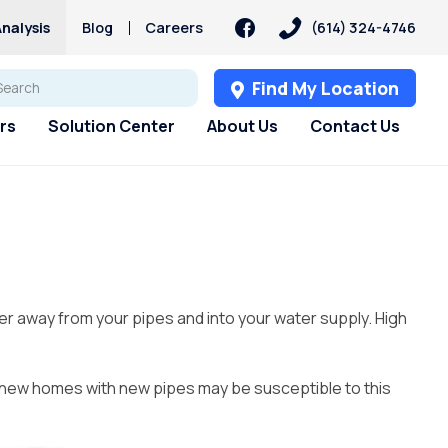
nalysis
Blog
Careers
(614) 324-4746
Find My Location
rs
Solution Center
About Us
Contact Us
s
s
Customer Loyalty &
Services
Services
PFAS
Rewards
pH Problems
Pharmaceuticals
 Test
st
Water Softener Rental
Reverse Osmosis
Sulfur – Rotten Egg Smell
Culligan Connect
Filtration Rental
ry
Water Softener Repair
Total Dissolved Solids (TDS)
per away from your pipes and into your water supply. High
Referral Rewards
Reverse Osmosis
Water Softener
Blog
Filtration Installation
Timer, Settings & Manuals
Installation
Whole House Water Filter
, new homes with new pipes may be susceptible to this
Rental
Whole House Water Filter