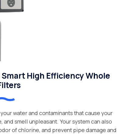
Smart High Efficiency Whole
ilters
your water and contaminants that cause your
e, and smell unpleasant. Your system can also
 odor of chlorine, and prevent pipe damage and