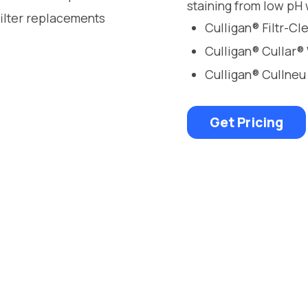
staining from low pH 
filter replacements
Culligan® Filtr-C
Culligan® Cullar®
Culligan® Cullneu
Get Pricing