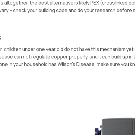
ltogether, the best alternative is likely PEX (crosslinked poly
 vary – check your building code and do your research before
s
 children under one year old do not have this mechanism yet. 
ase can not regulate copper properly, and it can build up in th
omeone in your household has Wilson’s Disease, make sure you 