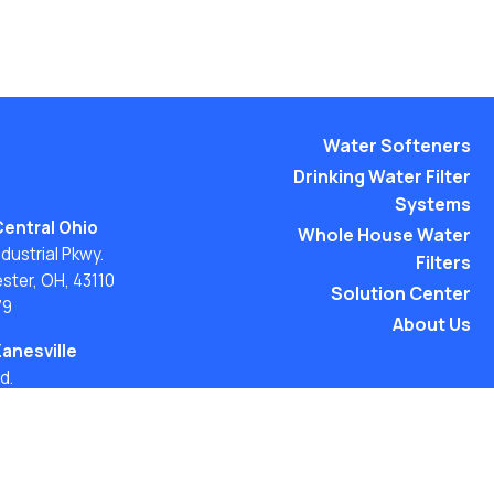
Water Softeners
Drinking Water Filter
Systems
Central Ohio
Whole House Water
ustrial Pkwy.
Filters
ster, OH, 43110
Solution Center
79
About Us
Zanesville
d.
H 43701
54