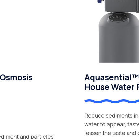
 Osmosis
Aquasential™ 
House Water F
Reduce sediments in 
water to appear, tast
lessen the taste and
ediment and particles