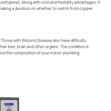
ethylene). Along with cost and flexibility advantages, it
 making a decision on whether to switch from copper
Those with Wilson’s Disease also have difficulty
eir liver, brain and other organs. The condition is
know the composition of your indoor plumbing.