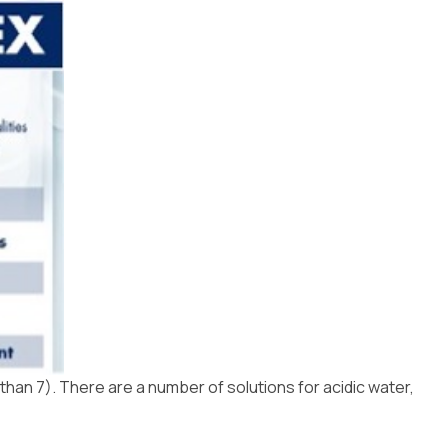
Installation
 than 7). There are a number of solutions for acidic water,