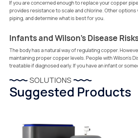
If you are concerned enough to replace your copper pipes a
provides resistance to scale and chlorine. Other options
piping, and determine what is best for you.
Infants and Wilson’s Disease Risk
The body has a natural way of regulating copper. However,
maintaining proper copper levels. People with Wilson’s Dise
treatable if diagnosed early. If you have an infant or s
SOLUTIONS
Suggested Products