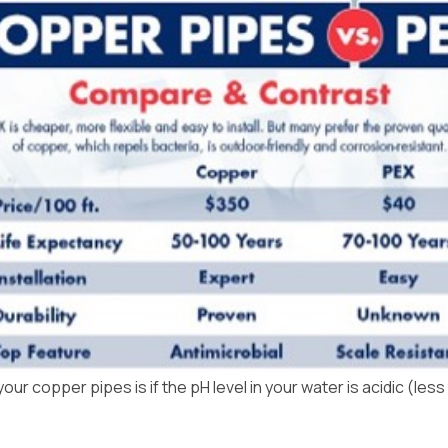
r copper pipes is if the pH level in your water is acidic (less