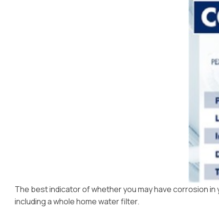
The best indicator of whether you may have corrosion in you
including a whole home water filter.