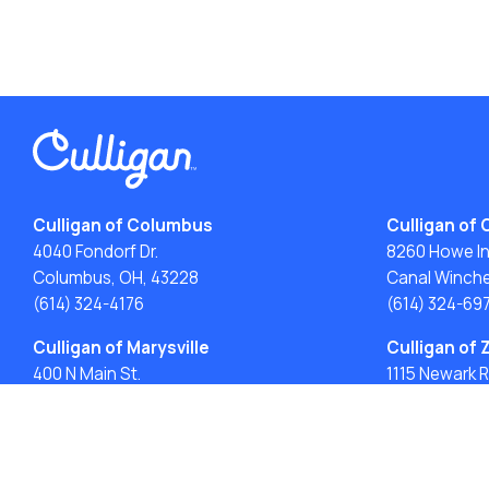
Culligan of Columbus
Culligan of 
4040 Fondorf Dr.
8260 Howe Ind
Columbus, OH, 43228
Canal Winche
(614) 324-4176
(614) 324-69
Culligan of Marysville
Culligan of 
400 N Main St.
1115 Newark R
Marysville, OH 43040
Zanesville, O
(937) 871-3182
(740) 747-61
ACA: Transparency in Coverage