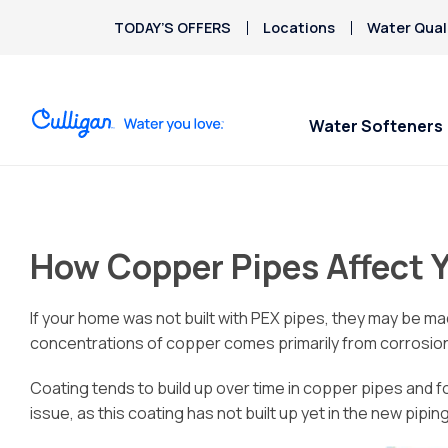
TODAY’S OFFERS
Locations
Water Qual
Water Softeners
Water Softeners
Water Filters
Billing & Updates
Spec
Spec
Arsenic
Bacteria
How Copper Pipes Affect 
Chlorine Smell
Aquasential™ Series
Under Sink RO Water Filter
Pay My Bill
$200
$200
Chromium-6
Water Softeners
Systems
Email Billing
Copper Pipes
If your home was not built with PEX pipes, they may be mad
Salt-Free Water
Whole House Water Filter
Privacy Policy
Fluoride
concentrations of copper comes primarily from corrosion
Conditioners
Whole Home PFAS Filter
Coating tends to build up over time in copper pipes and 
issue, as this coating has not built up yet in the new piping