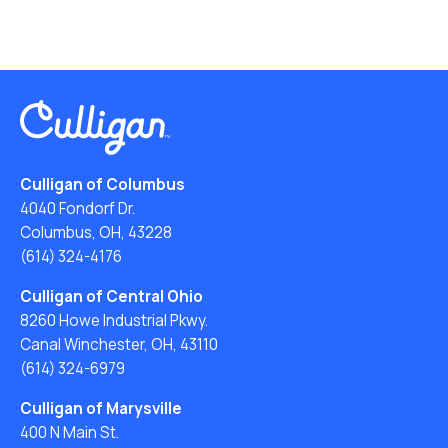
Culligan of Columbus
4040 Fondorf Dr.
Columbus, OH, 43228
(614) 324-4176
Culligan of Central Ohio
8260 Howe Industrial Pkwy.
Canal Winchester, OH, 43110
(614) 324-6979
Culligan of Marysville
400 N Main St.