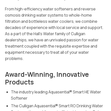
From high-efficiency water softeners and reverse
osmosis drinking water systems to whole-home
filtration and bottleless water coolers, we combine
decades of experience with local service and support.
As a part of the Hall’s Water family of Culligan
dealerships, we have an unrivaled passion for water
treatment coupled with the requisite expertise and
equipment necessary to treat all of your water
problems.
Award-Winning, Innovative
Products
The industry leading Aquasential® Smart HE Water
Softener
The Culligan Aquasential® Smart RO Drinking Water