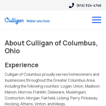
(614) 324-4746
About Culligan of Columbus,
Ohio
Experience
Culligan of Columbus proudly serves homeowners and
businesses throughout the Greater Columbus Area,
including the following counties: Logan, Union, Madison,
Marion, Morrow, Franklin, Delaware, Muskingum,
Coshocton, Morgan, Fairfield, Licking, Perry, Pickaway,
Hocking, Athens, Vinton, and Meigs.