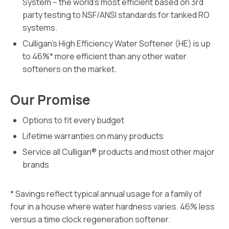
System – the world’s most efficient based on 3rd
party testing to NSF/ANSI standards for tanked RO
systems.
Culligan’s High Efficiency Water Softener (HE) is up
to 46%* more efficient than any other water
softeners on the market.
Our Promise
Options to fit every budget
Lifetime warranties on many products
Service all Culligan® products and most other major
brands
* Savings reflect typical annual usage for a family of
four in a house where water hardness varies. 46% less
versus a time clock regeneration softener.