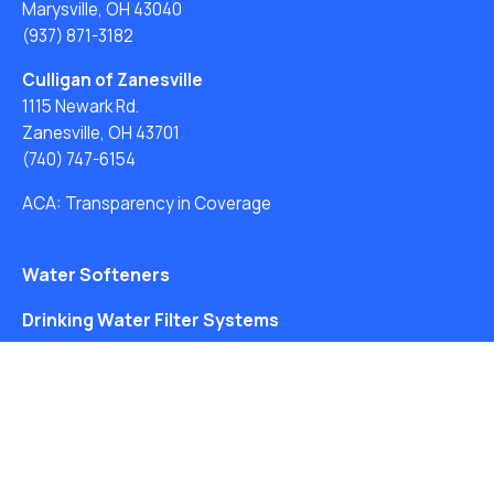
Marysville, OH 43040
(937) 871-3182
Culligan of Zanesville
1115 Newark Rd.
Zanesville, OH 43701
(740) 747-6154
ACA: Transparency in Coverage
Water Softeners
Drinking Water Filter Systems
Whole House Water Filters
Solution Center
About Us