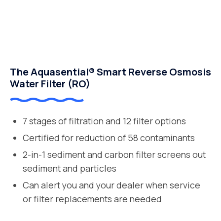
The Aquasential® Smart Reverse Osmosis
Water Filter (RO)
7 stages of filtration and 12 filter options
Certified for reduction of 58 contaminants
2-in-1 sediment and carbon filter screens out
sediment and particles
Can alert you and your dealer when service
or filter replacements are needed