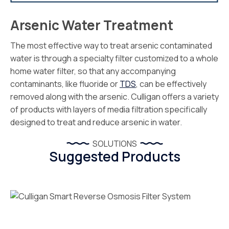
Arsenic Water Treatment
The most effective way to treat arsenic contaminated
water is through a specialty filter customized to a whole
home water filter, so that any accompanying
contaminants, like fluoride or
TDS
, can be effectively
removed along with the arsenic. Culligan offers a variety
of products with layers of media filtration specifically
designed to treat and reduce arsenic in water.
SOLUTIONS
Suggested Products