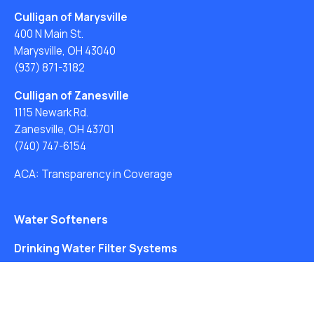
Culligan of Marysville
400 N Main St.
Marysville, OH 43040
(937) 871-3182
Culligan of Zanesville
1115 Newark Rd.
Zanesville, OH 43701
(740) 747-6154
ACA: Transparency in Coverage
Water Softeners
Drinking Water Filter Systems
Whole House Water Filters
Solution Center