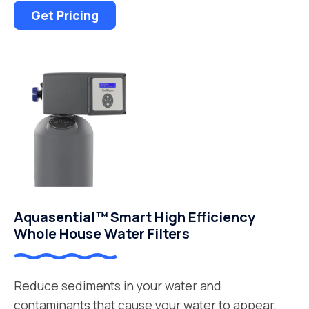
Get Pricing
Aquasential™ Smart High Efficiency
Whole House Water Filters
Reduce sediments in your water and
contaminants that cause your water to appear,