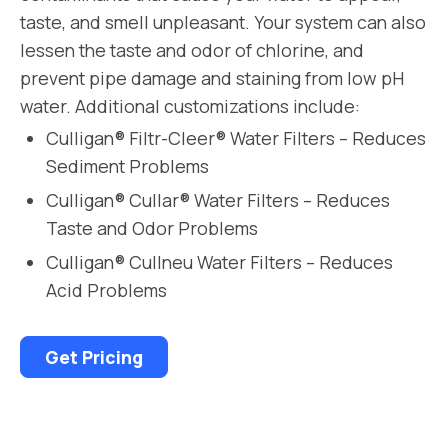
taste, and smell unpleasant. Your system can also
lessen the taste and odor of chlorine, and
prevent pipe damage and staining from low pH
water. Additional customizations include:
Culligan® Filtr-Cleer® Water Filters – Reduces
Sediment Problems
Culligan® Cullar® Water Filters – Reduces
Taste and Odor Problems
Culligan® Cullneu Water Filters – Reduces
Acid Problems
Get Pricing