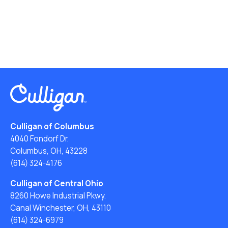
Culligan of Columbus
4040 Fondorf Dr.
Columbus, OH, 43228
(614) 324-4176
Culligan of Central Ohio
8260 Howe Industrial Pkwy.
Canal Winchester, OH, 43110
(614) 324-6979