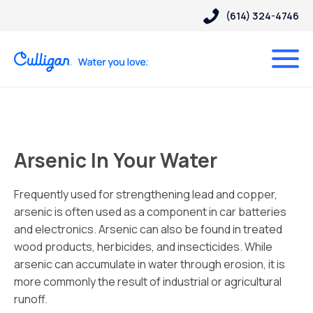
(614) 324-4746
Arsenic In Your Water
Frequently used for strengthening lead and copper,
arsenic is often used as a component in car batteries
and electronics. Arsenic can also be found in treated
wood products, herbicides, and insecticides. While
arsenic can accumulate in water through erosion, it is
more commonly the result of industrial or agricultural
runoff.