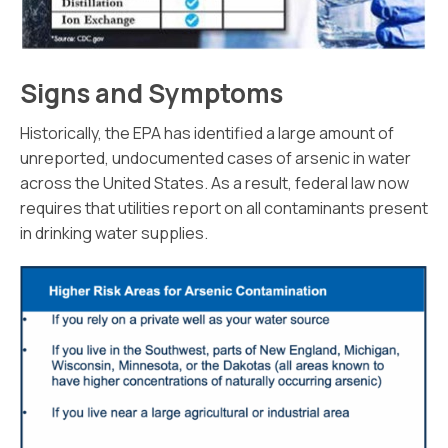
Signs and Symptoms
Historically, the EPA has identified a large amount of
unreported, undocumented cases of arsenic in water
across the United States. As a result, federal law now
requires that utilities report on all contaminants present
in drinking water supplies.