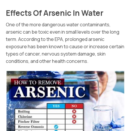
Effects Of Arsenic In Water
One of the more dangerous water contaminants,
arsenic can be toxic even in small levels over the long
term. According to the EPA, prolonged arsenic
exposure has been known to cause or increase certain
types of cancer, nervous system damage, skin
conditions, and other health concerns.