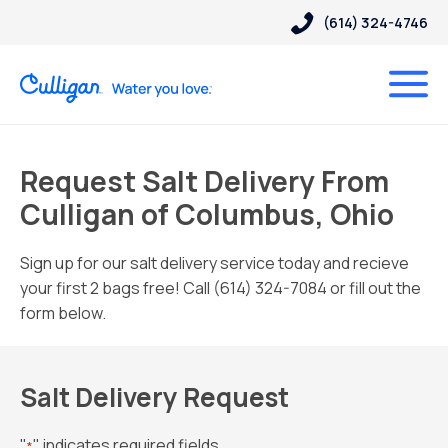
(614) 324-4746
Request Salt Delivery From
Culligan of Columbus, Ohio
Sign up for our salt delivery service today and recieve
your first 2 bags free! Call (614) 324-7084 or fill out the
form below.
Salt Delivery Request
"
" indicates required fields
*