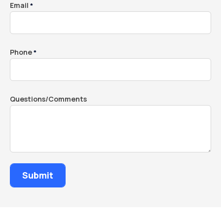
Email
*
Phone
*
Questions/Comments