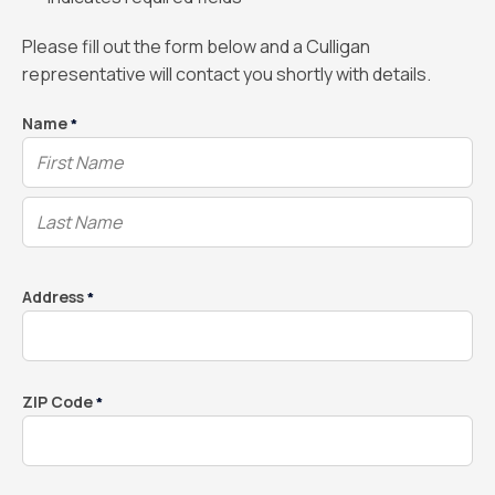
Please fill out the form below and a Culligan
representative will contact you shortly with details.
Name
*
Address
*
ZIP Code
*