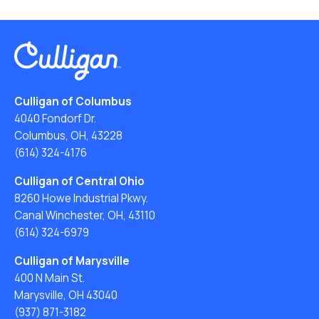
Culligan of Columbus
4040 Fondorf Dr.
Columbus, OH, 43228
(614) 324-4176
Culligan of Central Ohio
8260 Howe Industrial Pkwy.
Canal Winchester, OH, 43110
(614) 324-6979
Culligan of Marysville
400 N Main St.
Marysville, OH 43040
(937) 871-3182