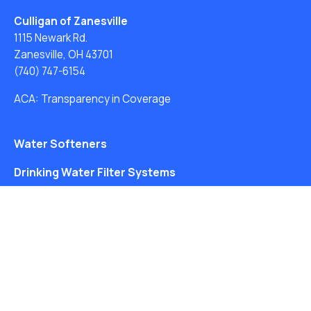
Culligan of Zanesville
1115 Newark Rd.
Zanesville, OH 43701
(740) 747-6154
ACA: Transparency in Coverage
Water Softeners
Drinking Water Filter Systems
Whole House Water Filters
Solution Center
About Us