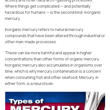
activity and other natural off-gassing processes.
Where things get complicated — and potentially
hazardous for humans — is the second kind: inorganic
mercury.
Inorganic mercury refers to natural mercury
compounds that have been altered through industrial or
other man-made processes.
These can be more harmful and appear in higher
concentrations than other forms of organic mercury.
Inorganic mercury also accumulates in organisms over
time, which is why mercury contamination is a concern
when consuming fish and other seafood. Mercury, in
either form, is a neurotoxin.