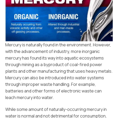
Mercury is naturally found in the environment. However,
with the advancement of industry, more inorganic
mercury has found its way into aquatic ecosystems
through mining as a byproduct of coal-fired power
plants and other manufacturing that uses heavy metals.
Mercury can also be introduced into water systems
through improper waste handling. For example,
batteries and other forms of electronic waste can
leach mercury into water.
While some amount of naturally-occurring mercury in
water is normal and not detrimental for consumption,