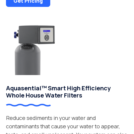
Get Pricing
Aquasential™ Smart High Efficiency
Whole House Water Filters
Reduce sediments in your water and
contaminants that cause your water to appear,