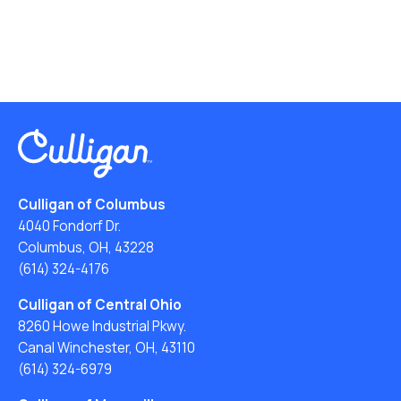
Culligan of Columbus
4040 Fondorf Dr.
Columbus, OH, 43228
(614) 324-4176
Culligan of Central Ohio
8260 Howe Industrial Pkwy.
Canal Winchester, OH, 43110
(614) 324-6979