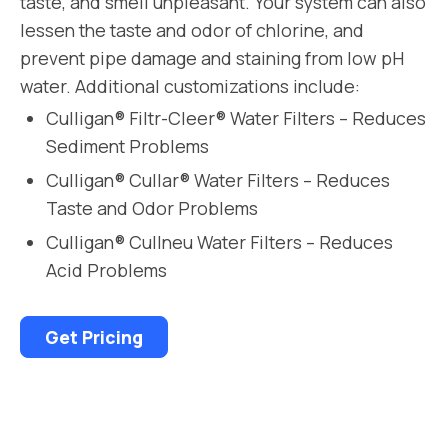
taste, and smell unpleasant. Your system can also
lessen the taste and odor of chlorine, and
prevent pipe damage and staining from low pH
water. Additional customizations include:
Culligan® Filtr-Cleer® Water Filters – Reduces
Sediment Problems
Culligan® Cullar® Water Filters – Reduces
Taste and Odor Problems
Culligan® Cullneu Water Filters – Reduces
Acid Problems
Get Pricing