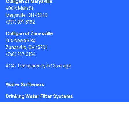
Culligan of Marysville
400 N Main St.
Marysville, OH 43040
(937) 871-3182
Culligan of Zanesville
1115 Newark Rd.
Zanesville, OH 43701
(740) 747-6154
ACA: Transparency in Coverage
Water Softeners
Drinking Water Filter Systems
Whole House Water Filters
Solution Center