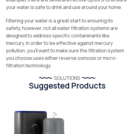
your water is safe to drink and use around your home.
Filtering your water is a great start to ensuring its
safety, however, not all water filtration systems are
designed to address specific contaminants like
mercury. In order to be effective against mercury
pollution, you’ll want to make sure the filtration system
you choose uses either reverse osmosis or micro-
filtration technology.
SOLUTIONS
Suggested Products