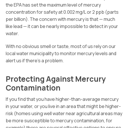
the EPA has set the maximum level of mercury
concentration for safety at 0.002 mg/L or 2 ppb (parts
per billion). The concern with mercury is that — much
like lead — it can be nearly impossible to detect in your
water.
With no obvious smell or taste, most of us rely on our
local water municipality to monitor mercury levels and
alert us if there’s a problem.
Protecting Against Mercury
Contamination
If you find that you have higher-than-average mercury
in your water, or you live in an area that might be higher-
risk (homes using well water near agricultural areas may
be more susceptible to mercury contamination, for
example) there are several effective options to ensure