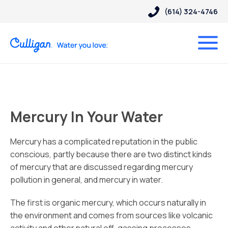
(614) 324-4746
Mercury In Your Water
Mercury has a complicated reputation in the public
conscious, partly because there are two distinct kinds
of mercury that are discussed regarding mercury
pollution in general, and mercury in water.
The first is organic mercury, which occurs naturally in
the environment and comes from sources like volcanic