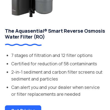
The Aquasential® Smart Reverse Osmosis
Water Filter (RO)
7 stages of filtration and 12 filter options
Certified for reduction of 58 contaminants
2-in-1 sediment and carbon filter screens out
sediment and particles
Can alert you and your dealer when service
or filter replacements are needed