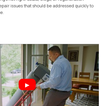
epair issues that should be addressed quickly to
e.