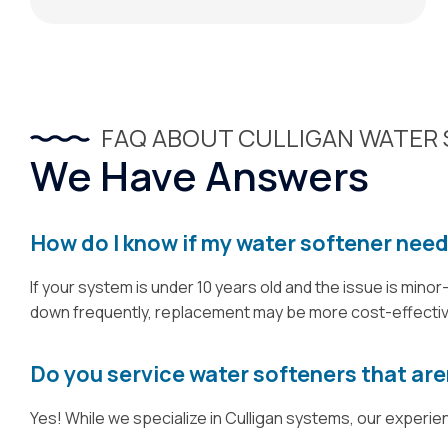
FAQ ABOUT CULLIGAN WATER 
We Have Answers
How do I know if my water softener need
If your system is under 10 years old and the issue is minor
down frequently, replacement may be more cost-effective.
Do you service water softeners that are
Yes! While we specialize in Culligan systems, our experi