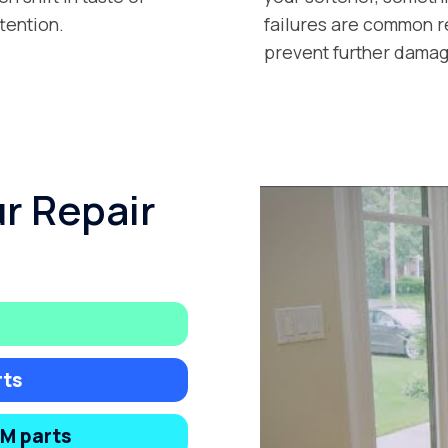
tention.
failures are common r
prevent further damag
ur Repair
rts
EM parts