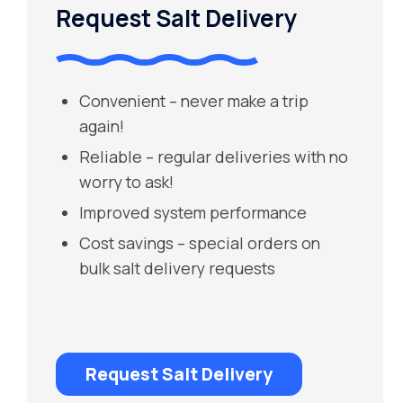
Request Salt Delivery
Convenient – never make a trip
again!
Reliable – regular deliveries with no
worry to ask!
Improved system performance
Cost savings – special orders on
bulk salt delivery requests
Request Salt Delivery