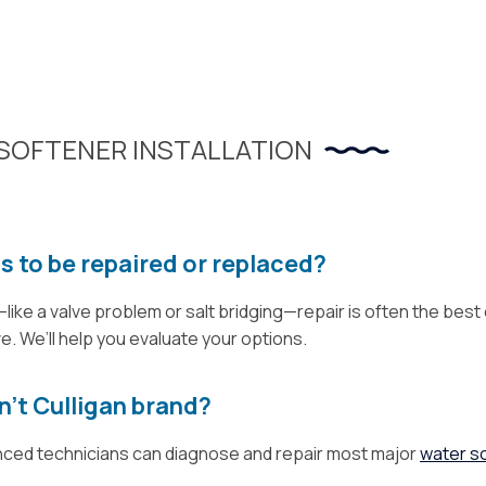
SOFTENER INSTALLATION
s to be repaired or replaced?
—like a valve problem or salt bridging—repair is often the best 
 We’ll help you evaluate your options.
n’t Culligan brand?
enced technicians can diagnose and repair most major
water s