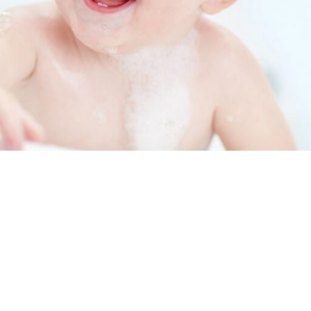
Installation