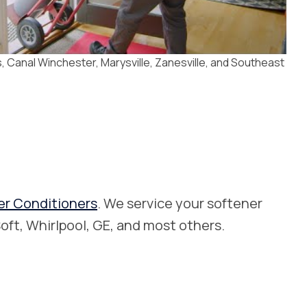
 Canal Winchester, Marysville, Zanesville, and Southeast
er Conditioners
. We service your softener
oft, Whirlpool, GE, and most others.