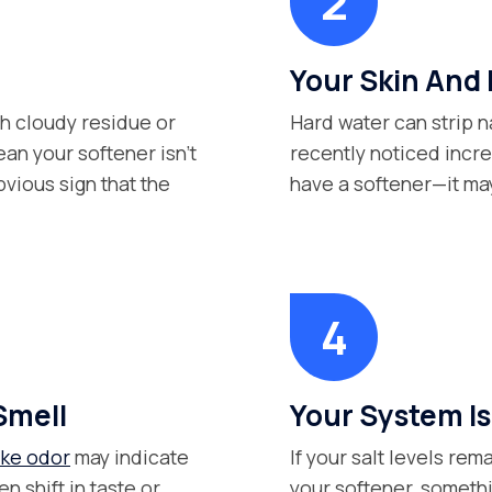
Your Skin And 
th cloudy residue or
Hard water can strip na
an your softener isn’t
recently noticed inc
bvious sign that the
have a softener—it may 
Smell
Your System Isn
ike odor
may indicate
If your salt levels re
n shift in taste or
your softener, somethi