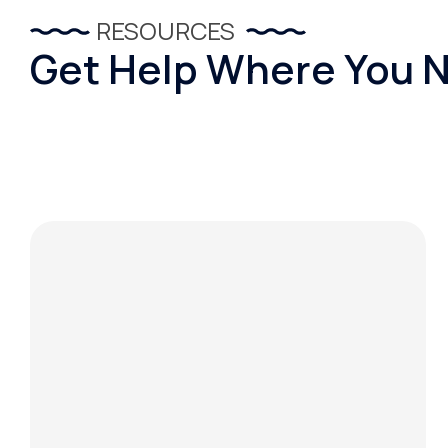
RESOURCES
Get Help Where You N