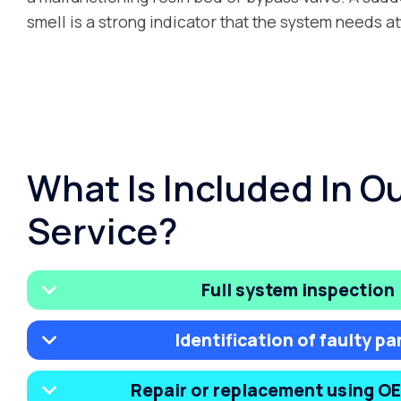
smell is a strong indicator that the system needs at
What Is Included In O
Service?
Full system inspection
Identification of faulty pa
Repair or replacement using O