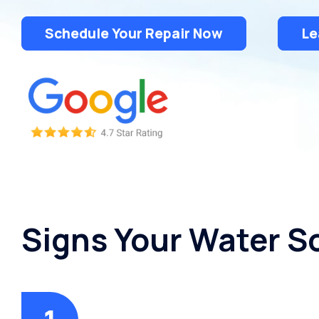
Schedule Your Repair Now
Le
Signs Your Water S