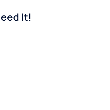
eed It!