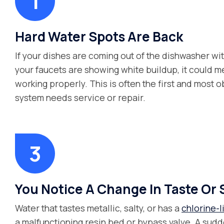
Hard Water Spots Are Back
If your dishes are coming out of the dishwasher wi
your faucets are showing white buildup, it could me
working properly. This is often the first and most o
system needs service or repair.
You Notice A Change In Taste Or 
Water that tastes metallic, salty, or has a
chlorine-l
a malfunctioning resin bed or bypass valve. A sudde