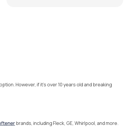
option. However, if it’s over 10 years old and breaking
oftener
brands, including Fleck, GE, Whirlpool, and more.