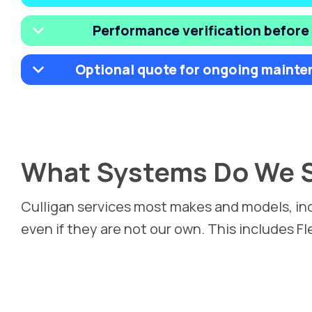
Performance verification before
Optional quote for ongoing mainte
What Systems Do We S
Culligan services most makes and models, in
even if they are not our own. This includes F