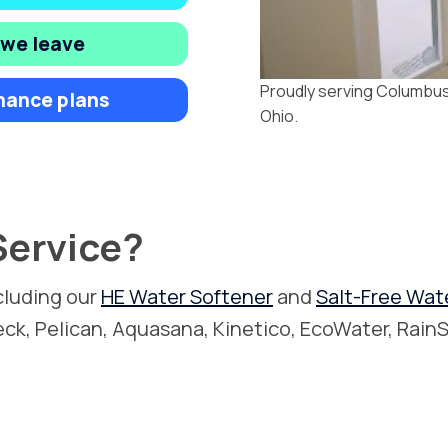
 we leave
Proudly serving Columbus,
nance plans
Ohio.
ervice?
cluding our
HE Water Softener
and
Salt-Free Wat
leck, Pelican, Aquasana, Kinetico, EcoWater, RainS