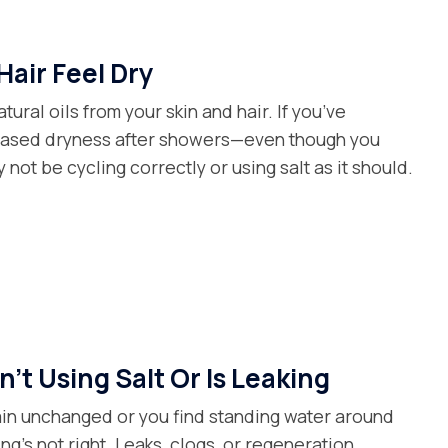
Hair Feel Dry
tural oils from your skin and hair. If you’ve
reased dryness after showers—even though you
not be cycling correctly or using salt as it should.
't Using Salt Or Is Leaking
main unchanged or you find standing water around
ng’s not right. Leaks, clogs, or regeneration