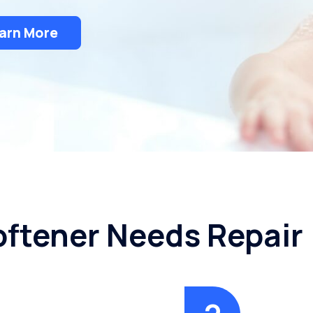
arn More
oftener Needs Repair