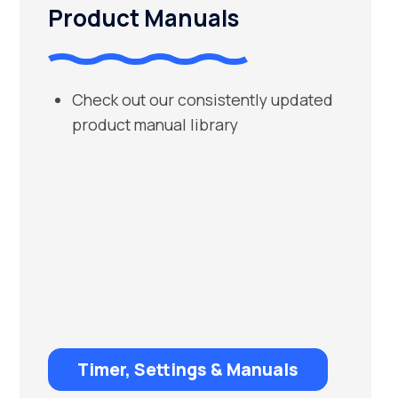
Product Manuals
Check out our consistently updated
product manual library
Timer, Settings & Manuals