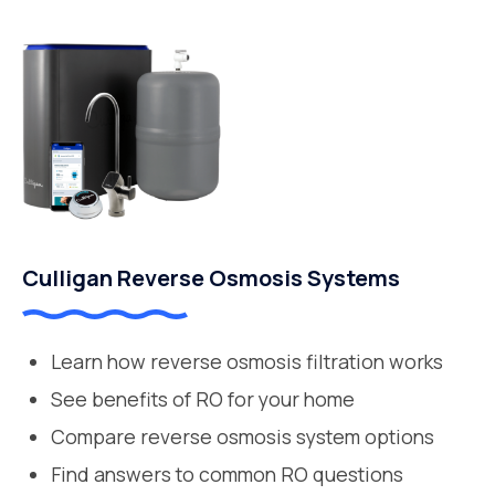
Culligan Reverse Osmosis Systems
Learn how reverse osmosis filtration works
See benefits of RO for your home
Compare reverse osmosis system options
Find answers to common RO questions