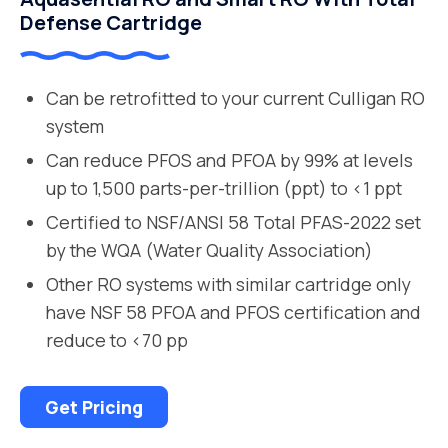
Defense Cartridge
Can be retrofitted to your current Culligan RO
system
Can reduce PFOS and PFOA by 99% at levels
up to 1,500 parts-per-trillion (ppt) to <1 ppt
Certified to NSF/ANSI 58 Total PFAS-2022 set
by the WQA (Water Quality Association)
Other RO systems with similar cartridge only
have NSF 58 PFOA and PFOS certification and
reduce to <70 pp
Get Pricing