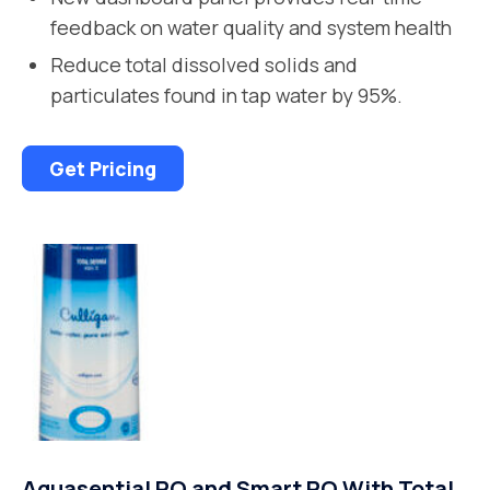
feedback on water quality and system health
Reduce total dissolved solids and
particulates found in tap water by 95%.
Get Pricing
Aquasential RO and Smart RO With Total