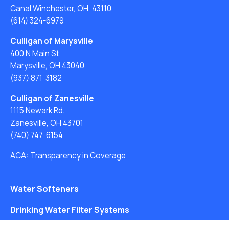
Canal Winchester, OH, 43110
(614) 324-6979
Culligan of Marysville
400 N Main St.
Marysville, OH 43040
(937) 871-3182
Culligan of Zanesville
1115 Newark Rd.
Zanesville, OH 43701
(740) 747-6154
ACA: Transparency in Coverage
Water Softeners
Drinking Water Filter Systems