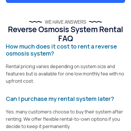
WE HAVE ANSWERS
Reverse Osmosis System Rental
FAQ
How much does it cost to rent a reverse
osmosis system?
Rental pricing varies depending on system size and
features but is available for one low monthly fee with no
upfront cost.
Can I purchase my rental system later?
Yes, many customers choose to buy their system after
renting. We offer flexible rental-to-own options if you
decide to keep it permanently.