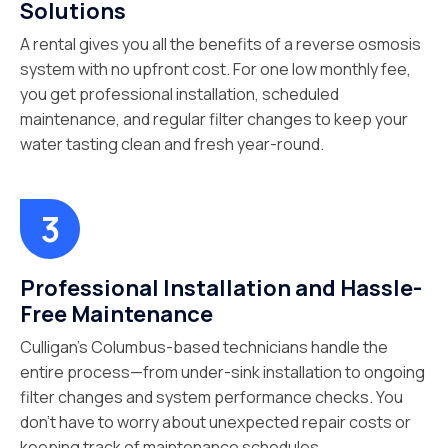
Solutions
A rental gives you all the benefits of a reverse osmosis
system with no upfront cost. For one low monthly fee,
you get professional installation, scheduled
maintenance, and regular filter changes to keep your
water tasting clean and fresh year-round.
Professional Installation and Hassle-
Free Maintenance
Culligan’s Columbus-based technicians handle the
entire process—from under-sink installation to ongoing
filter changes and system performance checks. You
don’t have to worry about unexpected repair costs or
keeping track of maintenance schedules.