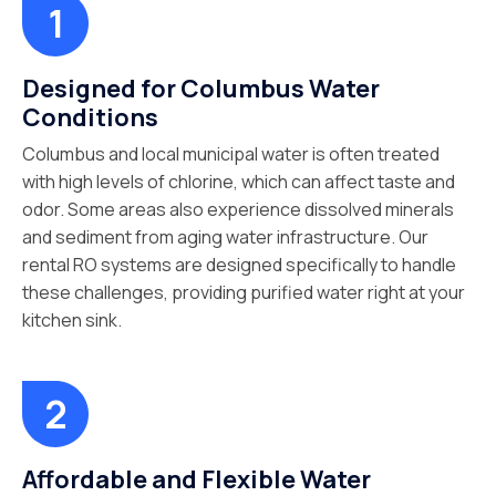
Designed for Columbus Water
Conditions
Columbus and local municipal water is often treated
with high levels of chlorine, which can affect taste and
odor. Some areas also experience dissolved minerals
and sediment from aging water infrastructure. Our
rental RO systems are designed specifically to handle
these challenges, providing purified water right at your
kitchen sink.
Affordable and Flexible Water