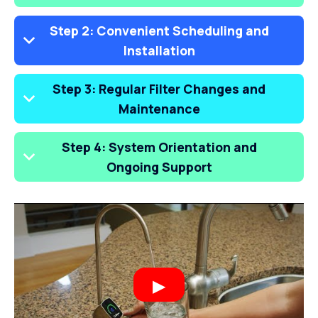
Step 2: Convenient Scheduling and
Installation
Step 3: Regular Filter Changes and
Maintenance
Step 4: System Orientation and
Ongoing Support