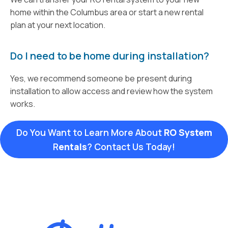
home within the Columbus area or start a new rental
plan at your next location.
Do I need to be home during installation?
Yes, we recommend someone be present during
installation to allow access and review how the system
works.
Do You Want to Learn More About
RO System
R
entals
? Contact Us Today!