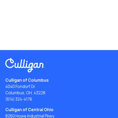
Culligan of Columbus
4040 Fondorf Dr.
Columbus, OH, 43228
(614) 324-4176
Culligan of Central Ohio
8260 Howe Industrial Pkwy.