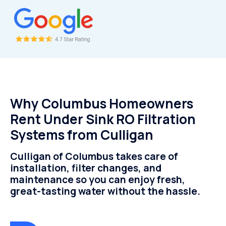
Why Columbus Homeowners
Rent Under Sink RO Filtration
Systems from Culligan
Culligan of Columbus takes care of
installation, filter changes, and
maintenance so you can enjoy fresh,
great-tasting water without the hassle.