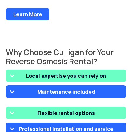
Learn More
Why Choose Culligan for Your
Reverse Osmosis Rental?
Local expertise you can rely on
Maintenance included
Flexible rental options
Professional installation and service