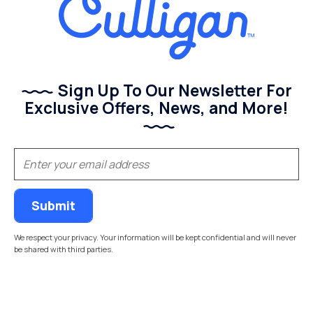
Sign Up To Our Newsletter For
Exclusive Offers, News, and More!
(Required)
Email
We respect your privacy. Your information will be kept confidential and will never
be shared with third parties.