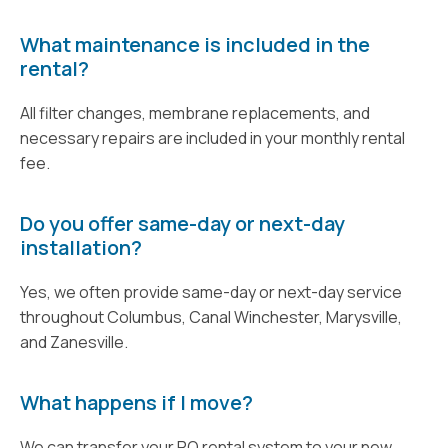
What maintenance is included in the
rental?
All filter changes, membrane replacements, and
necessary repairs are included in your monthly rental
fee.
Do you offer same-day or next-day
installation?
Yes, we often provide same-day or next-day service
throughout Columbus, Canal Winchester, Marysville,
and Zanesville.
What happens if I move?
We can transfer your RO rental system to your new