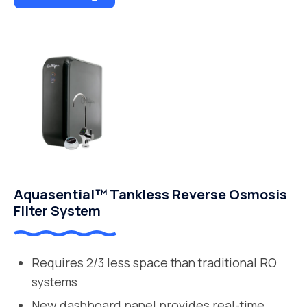
Aquasential™ Tankless Reverse Osmosis
Filter System
Requires 2/3 less space than traditional RO
systems
New dashboard panel provides real-time