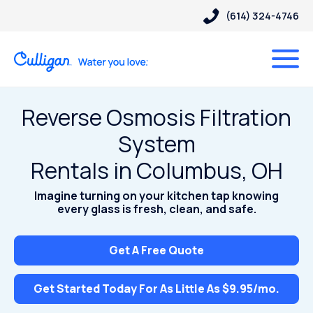
(614) 324-4746
Reverse Osmosis Filtration
System
Rentals in Columbus, OH
Imagine turning on your kitchen tap knowing
every glass is fresh, clean, and safe.
Get A Free Quote
Get Started Today For As Little As $9.95/mo.