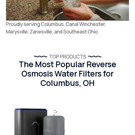
Proudly serving Columbus, Canal Winchester,
Marysville, Zanesville, and Southeast Ohio.
TOP PRODUCTS
The Most Popular Reverse
Osmosis Water Filters for
Columbus, OH