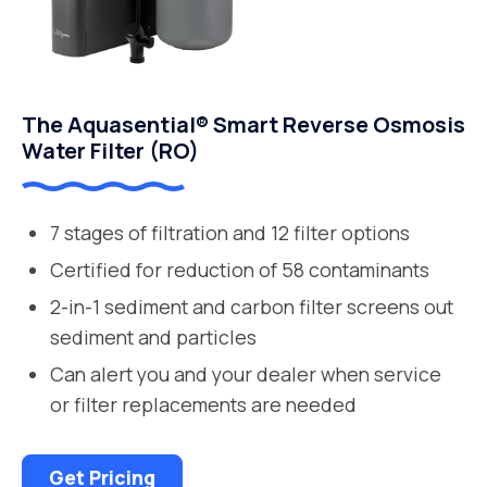
The Aquasential® Smart Reverse Osmosis
Water Filter (RO)
7 stages of filtration and 12 filter options
Certified for reduction of 58 contaminants
2-in-1 sediment and carbon filter screens out
sediment and particles
Can alert you and your dealer when service
or filter replacements are needed
Get Pricing