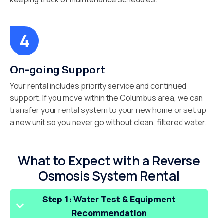
On-going Support
Your rental includes priority service and continued
support. If you move within the Columbus area, we can
transfer your rental system to your new home or set up
a new unit so you never go without clean, filtered water.
What to Expect with a Reverse
Osmosis System Rental
Step 1: Water Test & Equipment
Recommendation